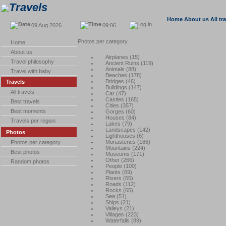
Travels
Home
About us
All tr
09 Aug 2026
09:06
Photos per category
Home
About us
Airplanes
(
15
)
Travel philosophy
Ancient Ruins
(
119
)
Animals
(
88
)
Travel with baby
Beaches
(
178
)
Bridges
(
46
)
Travels
Buildings
(
147
)
All travels
Car
(
47
)
Castles
(
165
)
Best travels
Cities
(
357
)
Best moments
Gorges
(
60
)
Houses
(
84
)
Travels per region
Lakes
(
79
)
Landscapes
(
142
)
Photos
Lighthouses
(
6
)
Monasteries
(
166
)
Photos per category
Mountains
(
224
)
Best photos
Museums
(
171
)
Other
(
266
)
Random photos
People
(
100
)
Plants
(
69
)
Rivers
(
65
)
Roads
(
112
)
Rocks
(
65
)
Sea
(
51
)
Ships
(
21
)
Valleys
(
21
)
Villages
(
223
)
Waterfalls
(
89
)