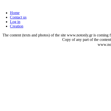
Home
Contact us
Log in
Creation
The content (texts and photos) of the site www.notonly.gr is coming fro
Copy of any part of the content
www.not