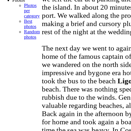
Photos
Photos
the island. In about 20 minut
per
port. We walked along the pro
category
Best
making a brief and cursory plu
photos
rest of the night at the weddi
Random
photos
The next day we went to again
home of the famous captain of
we wandered on the north side 
impressive and bygone era ho
took the bus to the beach
Lig
beach. There was nothing speci
rubbish due to the winds. Gene
valuable regarding beaches, al
Back again in the afternoon 
for home and took again a boat
time the sea was heavy. In Cos