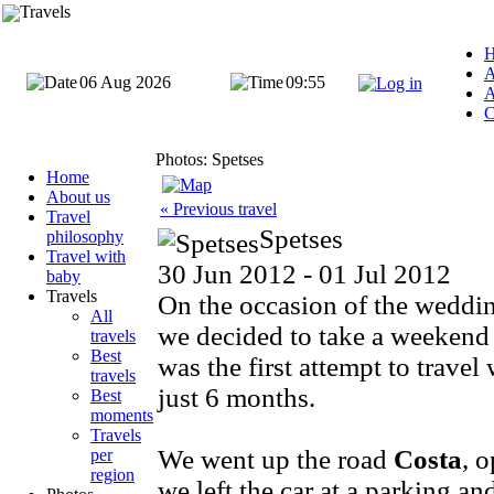
Travels
A
06 Aug 2026
09:55
A
C
Photos: Spetses
Home
About us
« Previous travel
Travel
Spetses
philosophy
Travel with
30 Jun 2012 - 01 Jul 2012
baby
Travels
On the occasion of the weddin
All
we decided to take a weekend t
travels
Best
was the first attempt to trave
travels
just 6 months.
Best
moments
Travels
We went up the road
Costa
, o
per
region
we left the car at a parking an