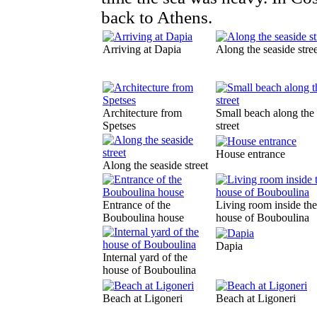
back to Athens.
Arriving at Dapia
Along the seaside stree
Architecture from
Small beach along the
Spetses
street
House entrance
Along the seaside street
Entrance of the
Living room inside the
Bouboulina house
house of Bouboulina
Dapia
Internal yard of the
house of Bouboulina
Beach at Ligoneri
Beach at Ligoneri