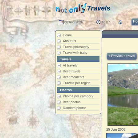
Travels
Ho
06 Aug 2026
16:07
Home
About us
Travel philosophy
Travel with baby
« Previous travel
Travels
All travels
Best travels
Best moments
Travels per region
Photos
Photos per category
Best photos
Random photos
15 Jun 2008