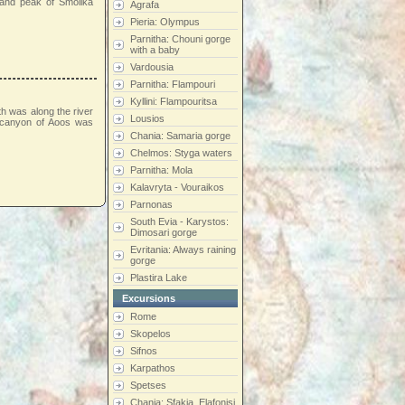
e and peak of Smolika
Agrafa
Pieria: Olympus
Parnitha: Chouni gorge
with a baby
Vardousia
Parnitha: Flampouri
Kyllini: Flampouritsa
th was along the river
Lousios
e canyon of Aoos was
Chania: Samaria gorge
Chelmos: Styga waters
Parnitha: Mola
Kalavryta - Vouraikos
Parnonas
South Evia - Karystos:
Dimosari gorge
Evritania: Always raining
gorge
Plastira Lake
Excursions
Rome
Skopelos
Sifnos
Karpathos
Spetses
Chania: Sfakia, Elafonisi