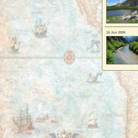
16 Jun 2008