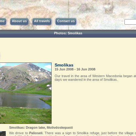
me
About us
All travels
Contact us
Photos: Smolikas
Smolikas
15 Jun 2008 - 16 Jun 2008
Our travel in the area of Western Macedonia began at 
days we wandered in the area of Smolikas.
Smolikas: Dragon lake, Molivdoskepasti
We drove to
Palioseli
. There was a sign to Smolika refuge, just before the village o