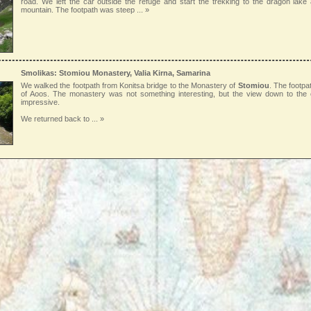
road. We left the car outside the refuge and start the trekking to the dragon lak
mountain. The footpath was steep
... »
Smolikas: Stomiou Monastery, Valia Kirna, Samarina
We walked the footpath from Konitsa bridge to the Monastery of
Stomiou
. The footpa
of Aoos. The monastery was not something interesting, but the view down to th
impressive.
We returned back to
... »