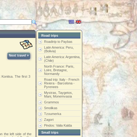
Road trips
Roadtrip to Paybas
Latin America: Peru,
(Bolivia)
Next travel »
Latin America: Argentina,
(Chile)
North France: Paris,
Loire, Bretagne,
Normandy
Konitsa. The first 3
Road trip: Italy - French
Riviera - Barcelona -
Pyrenees
Mystras, Taygetos,
Mani, Monemvasia
Grammos
Smolikas
Tzoumerka
Zagori
Pindos: Valia Kalda
Small trips
n the left side of the